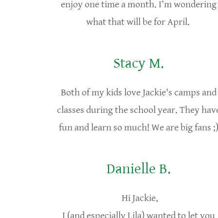
enjoy one time a month. I’m wondering
what that will be for April.
Stacy M.
Both of my kids love Jackie's camps and
classes during the school year. They hav
fun and learn so much! We are big fans ;
Danielle B.
Hi Jackie,
I (and especially Lila) wanted to let you