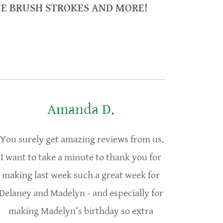
VE BRUSH STROKES AND MORE!
Amanda D.
You surely get amazing reviews from us.
I want to take a minute to thank you for
making last week such a great week for
Delaney and Madelyn - and especially for
making Madelyn’s birthday so extra