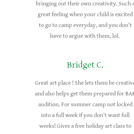
bringing out their own creativity. Such 
great feeling when your child is excited
to go to camp everyday, and you don't
have to argue with them, lol.
Bridget C.
Great art place ! She lets them be creativ
and also helps get them prepared for BA
audition. For summer camp not locked
into a full week if you don’t want full
weeks! Gives a free holiday art class to