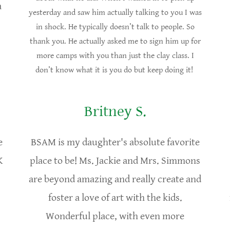
a
yesterday and saw him actually talking to you I was
in shock. He typically doesn’t talk to people. So
thank you. He actually asked me to sign him up for
more camps with you than just the clay class. I
don’t know what it is you do but keep doing it!
Britney S.
e
BSAM is my daughter's absolute favorite
K
place to be! Ms. Jackie and Mrs. Simmons
are beyond amazing and really create and
foster a love of art with the kids.
Wonderful place, with even more