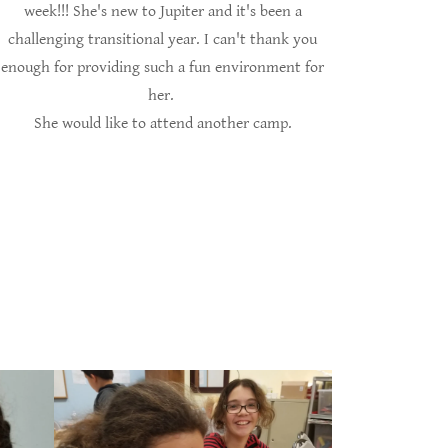
week!!! She's new to Jupiter and it's been a
challenging transitional year. I can't thank you
enough for providing such a fun environment for
her.
She would like to attend another camp.