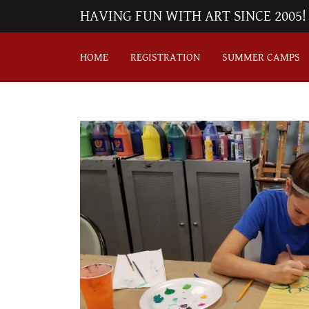
HAVING FUN WITH ART SINCE 2005!
HOME
REGISTRATION
SUMMER CAMPS