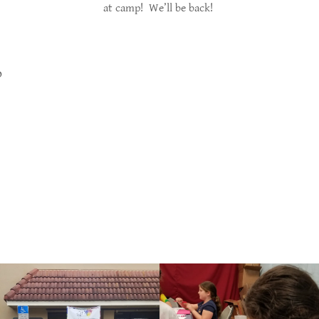
at camp! We’ll be back!
o