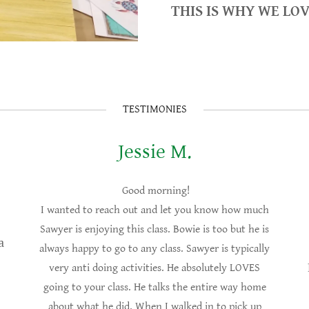
THIS IS WHY WE LO
TESTIMONIES
Jessie M.
Good morning!
I wanted to reach out and let you know how much
Sawyer is enjoying this class. Bowie is too but he is
a
always happy to go to any class. Sawyer is typically
very anti doing activities. He absolutely LOVES
going to your class. He talks the entire way home
about what he did. When I walked in to pick up