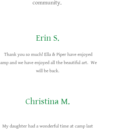
community.
Erin S.
Thank you so much! Ella & Piper have enjoyed
camp and we have enjoyed all the beautiful art. We
will be back.
Christina M.
My daughter had a wonderful time at camp last