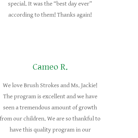
special. It was the “best day ever”
according to them! Thanks again!
Cameo R.
We love Brush Strokes and Ms. Jackie!
The program is excellent and we have
seen a tremendous amount of growth
from our children. We are so thankful to
have this quality program in our