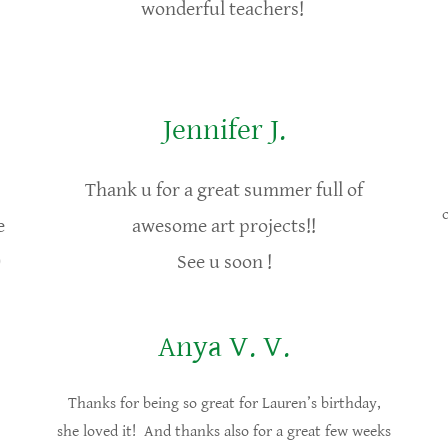
wonderful teachers!
Jennifer J.
Thank u for a great summer full of
e
awesome art projects!!
)
See u soon !
Anya V. V.
Thanks for being so great for Lauren’s birthday,
she loved it! And thanks also for a great few weeks