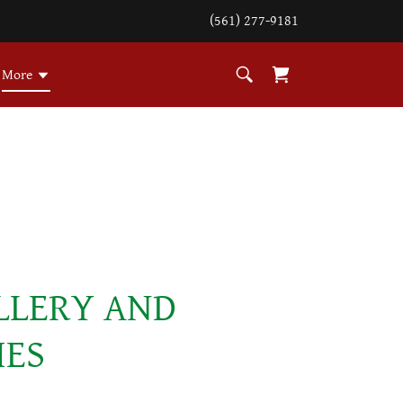
(561) 277-9181
More
LLERY AND
IES