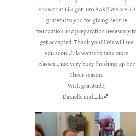
know that Lila got into BAK!! We are SO
grateful to you for giving her the
foundation and preparation necessary t
get accepted. Thank you!!! We will see
you soon…Lila wants to take more
classes…just very busy finishing up her
Cheer season.
With gratitude,
Danielle and Lila💕