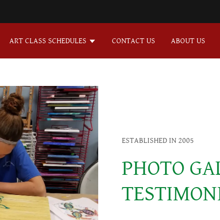
ART CLASS SCHEDULES
CONTACT US
ABOUT US
ESTABLISHED IN 2005
PHOTO GA
TESTIMON