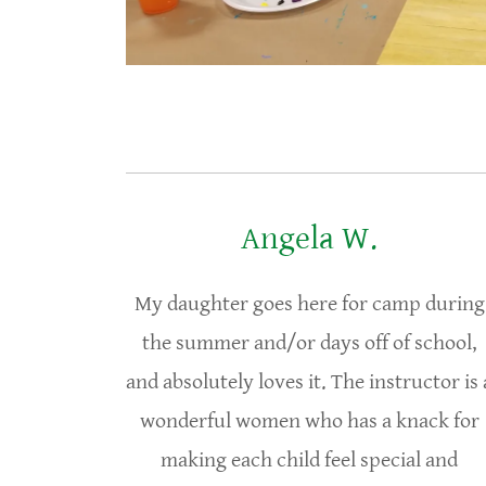
Angela W.
My daughter goes here for camp during
the summer and/or days off of school,
and absolutely loves it. The instructor is 
wonderful women who has a knack for
making each child feel special and